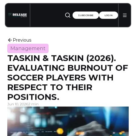
SUBSCRIBE
LOGIN
Previous
Management
TASKIN & TASKIN (2026).
EVALUATING BURNOUT OF
SOCCER PLAYERS WITH
RESPECT TO THEIR
POSITIONS.
Jun 10, 2026
2 min