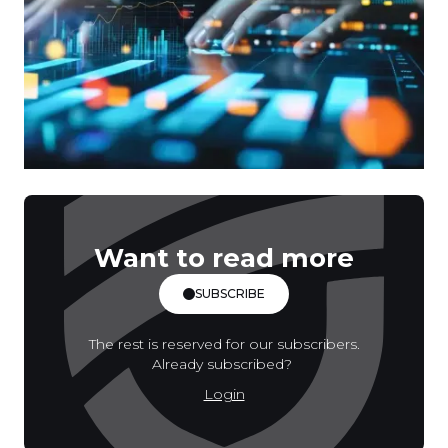
Want to read more
SUBSCRIBE
The rest is reserved for our subscribers.
Already subscribed?
Login