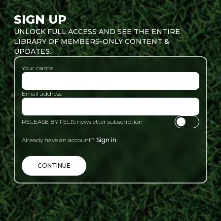
SIGN UP
UNLOCK FULL ACCESS AND SEE THE ENTIRE
LIBRARY OF MEMBERS-ONLY CONTENT &
UPDATES.
Your name
Email address
RELEASE BY FELIS newsletter subscription
Already have an account?
Sign in
CONTINUE