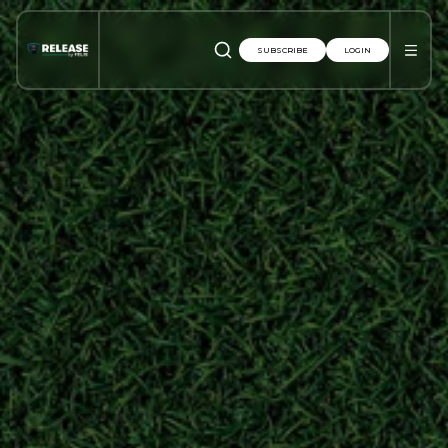
SUBSCRIBE
LOGIN