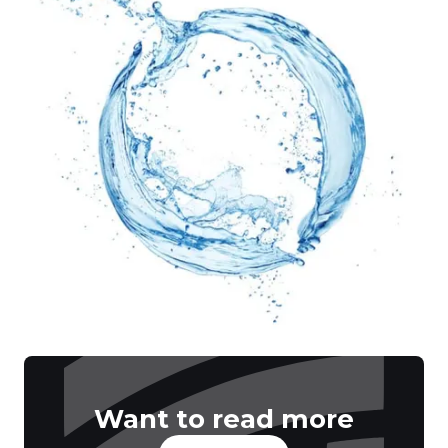
Want to read more