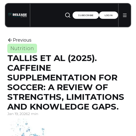
SUBSCRIBE
LOGIN
Previous
Nutrition
TALLIS ET AL (2025).
CAFFEINE
SUPPLEMENTATION FOR
SOCCER: A REVIEW OF
STRENGTHS, LIMITATIONS
AND KNOWLEDGE GAPS.
Jan 19, 2026
2 min