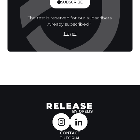
SUBSCRIBE
The rest is reserved for our subscribers.
Already subscribed?
Login
CONTACT
TUTORIAL