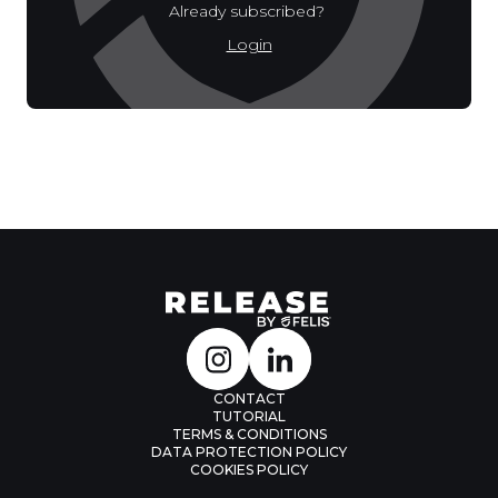
Already subscribed?
Login
CONTACT
TUTORIAL
TERMS & CONDITIONS
DATA PROTECTION POLICY
COOKIES POLICY