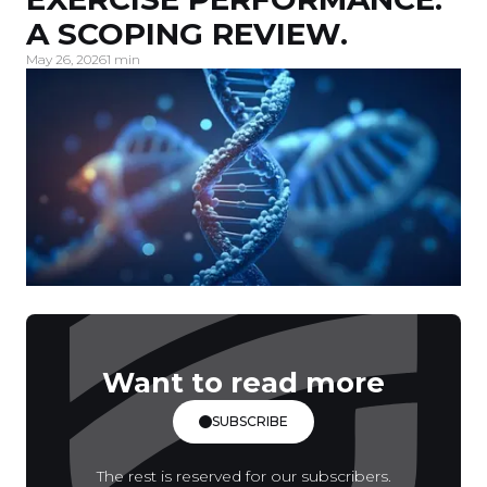
A SCOPING REVIEW.
May 26, 2026
1 min
Want to read more
SUBSCRIBE
The rest is reserved for our subscribers.