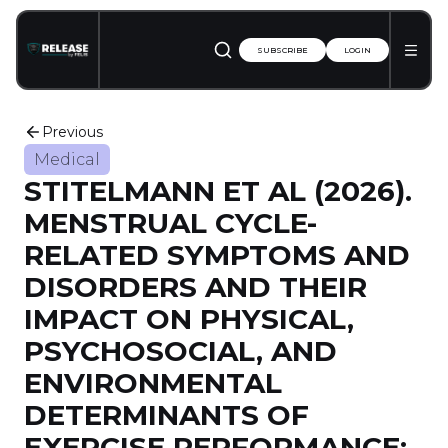
SUBSCRIBE
LOGIN
Previous
Medical
STITELMANN ET AL (2026).
MENSTRUAL CYCLE-
RELATED SYMPTOMS AND
DISORDERS AND THEIR
IMPACT ON PHYSICAL,
PSYCHOSOCIAL, AND
ENVIRONMENTAL
DETERMINANTS OF
EXERCISE PERFORMANCE: