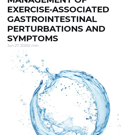
EXERCISE-ASSOCIATED
GASTROINTESTINAL
PERTURBATIONS AND
SYMPTOMS
Jun 27, 2025
2 min