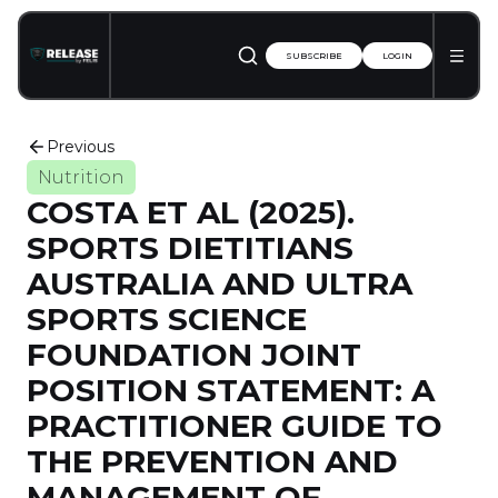
SUBSCRIBE
LOGIN
Previous
Nutrition
COSTA ET AL (2025).
SPORTS DIETITIANS
AUSTRALIA AND ULTRA
SPORTS SCIENCE
FOUNDATION JOINT
POSITION STATEMENT: A
PRACTITIONER GUIDE TO
THE PREVENTION AND
MANAGEMENT OF