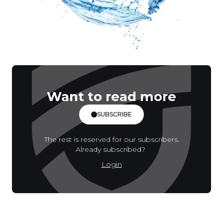
Want to read more
SUBSCRIBE
The rest is reserved for our subscribers.
Already subscribed?
Login