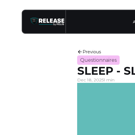
Previous
Questionnaires
SLEEP - 
Dec 18, 2025
1 min