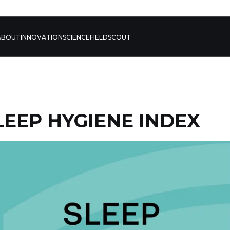
ABOUT
INNOVATION
SCIENCE
FIELD
SCOUT
SLEEP HYGIENE INDEX