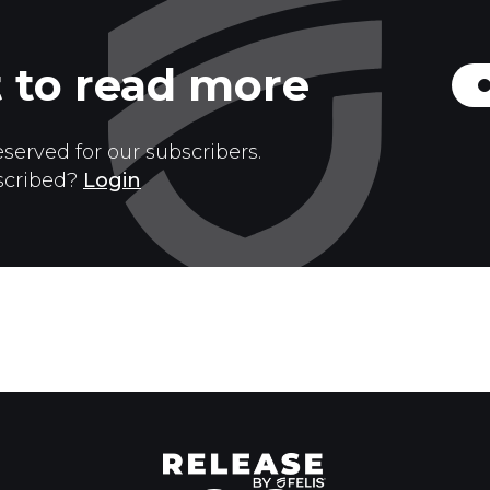
 to read more
eserved for our subscribers.
scribed?
Login