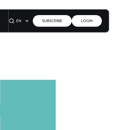
EN
SUBSCRIBE
LOGIN