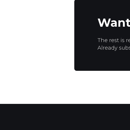
Want
The rest is r
Already sub