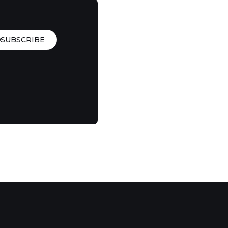
SUBSCRIBE