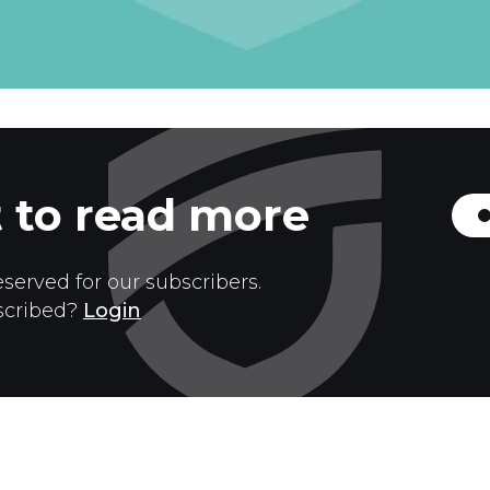
 to read more
eserved for our subscribers.
scribed?
Login