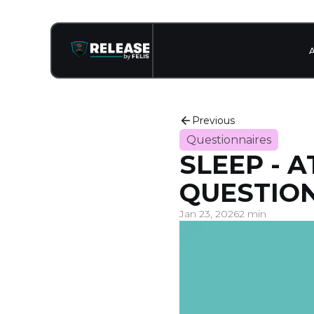
Previous
Questionnaires
SLEEP - 
QUESTION
Jan 23, 2026
2 min