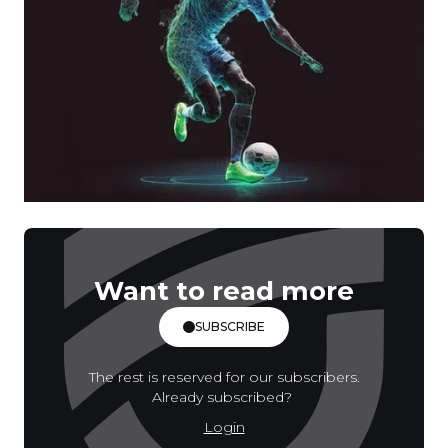
Want to read more
SUBSCRIBE
The rest is reserved for our subscribers.
Already subscribed?
Login