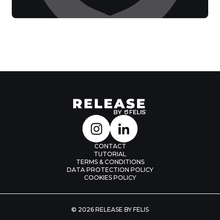
CONTACT
TUTORIAL
TERMS & CONDITIONS
DATA PROTECTION POLICY
COOKIES POLICY
© 2026 RELEASE BY FELIS