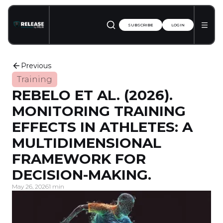
SUBSCRIBE
LOGIN
Previous
Training
REBELO ET AL. (2026).
MONITORING TRAINING
EFFECTS IN ATHLETES: A
MULTIDIMENSIONAL
FRAMEWORK FOR
DECISION-MAKING.
May 26, 2026
1 min