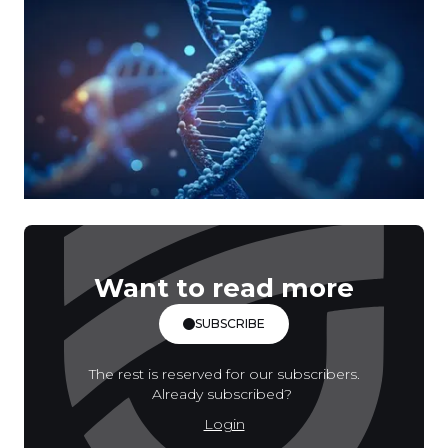
Want to read more
SUBSCRIBE
The rest is reserved for our subscribers.
Already subscribed?
Login