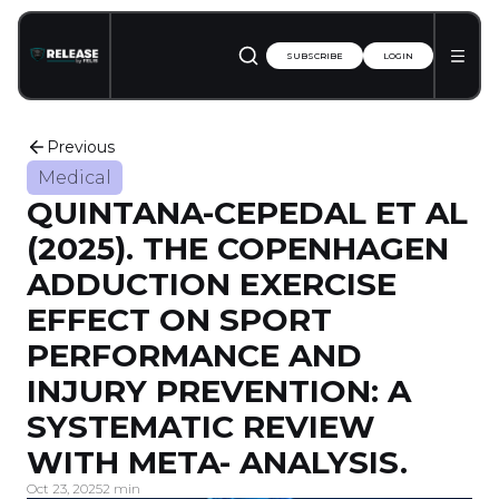
SUBSCRIBE
LOGIN
Previous
Medical
QUINTANA-CEPEDAL ET AL
(2025). THE COPENHAGEN
ADDUCTION EXERCISE
EFFECT ON SPORT
PERFORMANCE AND
INJURY PREVENTION: A
SYSTEMATIC REVIEW
WITH META-­ ANALYSIS.
Oct 23, 2025
2 min