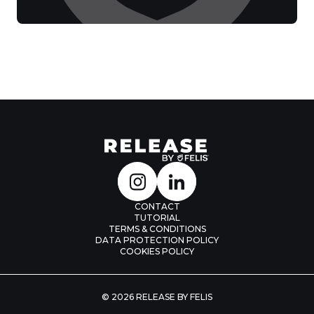
CONTACT
TUTORIAL
TERMS & CONDITIONS
DATA PROTECTION POLICY
COOKIES POLICY
© 2026 RELEASE BY FELIS