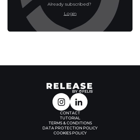
Already subscribed?
Login
CONTACT
TUTORIAL
TERMS & CONDITIONS
DATA PROTECTION POLICY
COOKIES POLICY