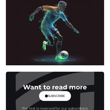
Want to read more
SUBSCRIBE
The rest is reserved for our subscribers.