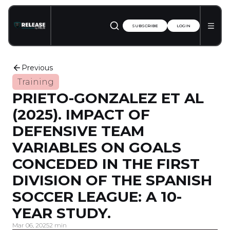
SUBSCRIBE
LOGIN
Previous
Training
PRIETO-GONZALEZ ET AL
(2025). IMPACT OF
DEFENSIVE TEAM
VARIABLES ON GOALS
CONCEDED IN THE FIRST
DIVISION OF THE SPANISH
SOCCER LEAGUE: A 10-
YEAR STUDY.
Mar 06, 2025
2 min