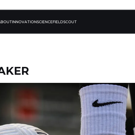
ABOUT
INNOVATION
SCIENCE
FIELD
SCOUT
AKER