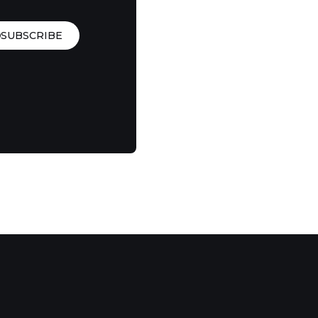
SUBSCRIBE