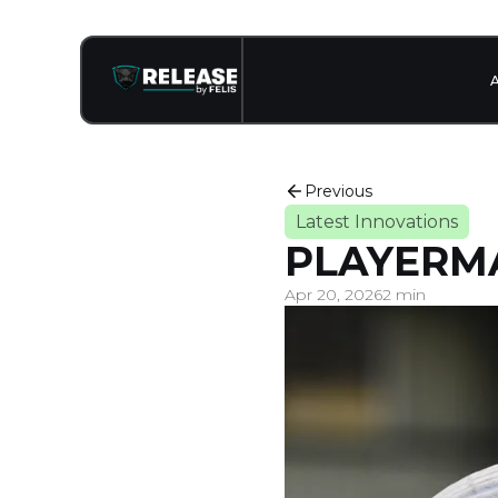
Previous
Latest Innovations
PLAYERM
Apr 20, 2026
2 min