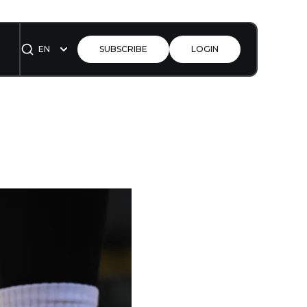
EN
SUBSCRIBE
LOGIN