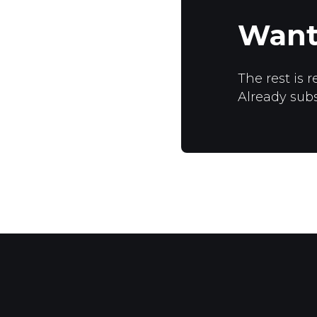
Want
The rest is r
Already sub