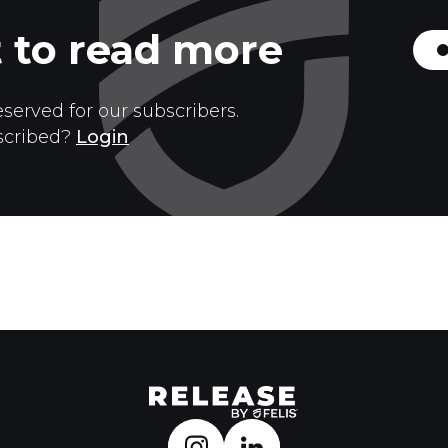
 to read more
eserved for our subscribers.
scribed?
Login