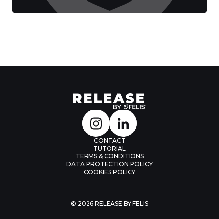
CONTACT
TUTORIAL
TERMS & CONDITIONS
DATA PROTECTION POLICY
COOKIES POLICY
© 2026 RELEASE BY FELIS