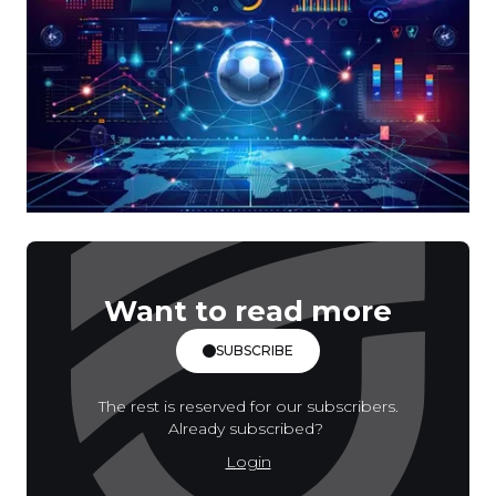
Want to read more
SUBSCRIBE
The rest is reserved for our subscribers.
Already subscribed?
Login