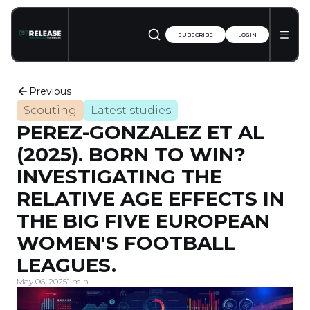
SUBSCRIBE
LOGIN
Previous
Scouting
Latest studies
PEREZ-GONZALEZ ET AL
(2025). BORN TO WIN?
INVESTIGATING THE
RELATIVE AGE EFFECTS IN
THE BIG FIVE EUROPEAN
WOMEN'S FOOTBALL
LEAGUES.
May 06, 2025
1 min