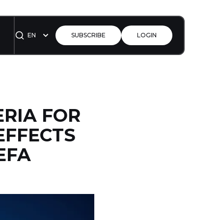
EN
SUBSCRIBE
LOGIN
ERIA FOR
EFFECTS
EFA