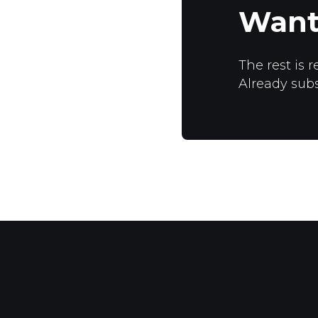
Want
The rest is r
Already sub