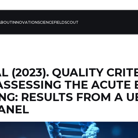
ABOUT
INNOVATION
SCIENCE
FIELD
SCOUT
L (2023). QUALITY CRIT
ASSESSING THE ACUTE 
NG: RESULTS FROM A U
ANEL