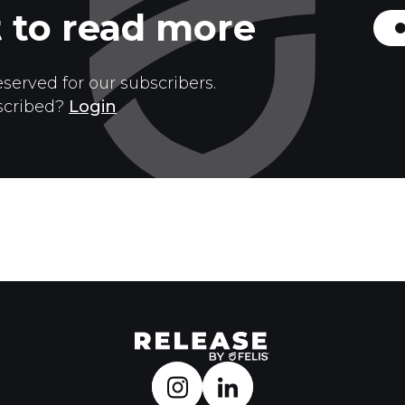
 to read more
eserved for our subscribers.
scribed?
Login