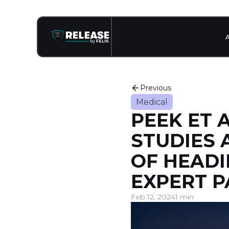
Previous
Medical
PEEK ET A
STUDIES 
OF HEADI
EXPERT P
Feb 12, 2024
1 min