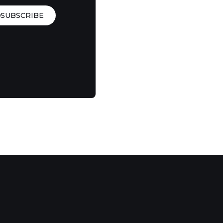
SUBSCRIBE