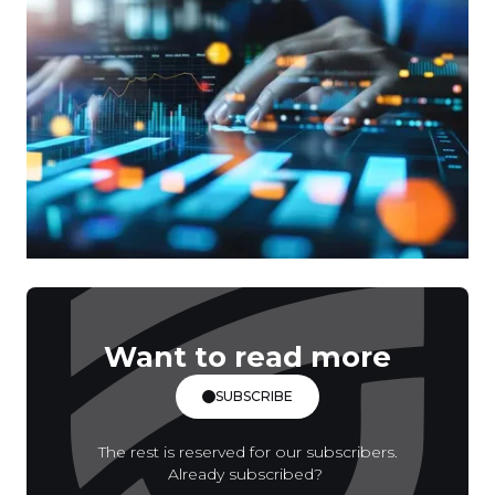
Want to read more
SUBSCRIBE
The rest is reserved for our subscribers.
Already subscribed?