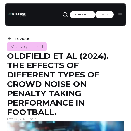
SUBSCRIBE
LOGIN
Previous
Management
OLDFIELD ET AL (2024).
THE EFFECTS OF
DIFFERENT TYPES OF
CROWD NOISE ON
PENALTY TAKING
PERFORMANCE IN
FOOTBALL.
Feb 06, 2025
1 min