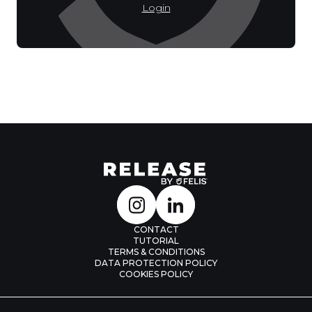
Login
CONTACT
TUTORIAL
TERMS & CONDITIONS
DATA PROTECTION POLICY
COOKIES POLICY