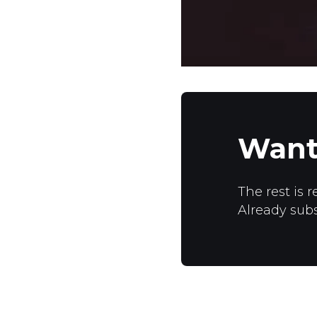
Want
The rest is r
Already sub