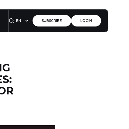
EN
SUBSCRIBE
LOGIN
NG
S:
FOR