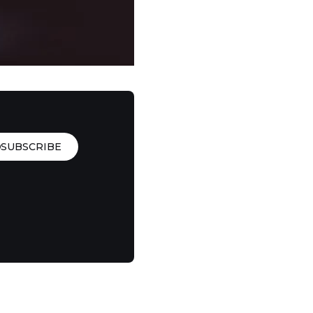
SUBSCRIBE