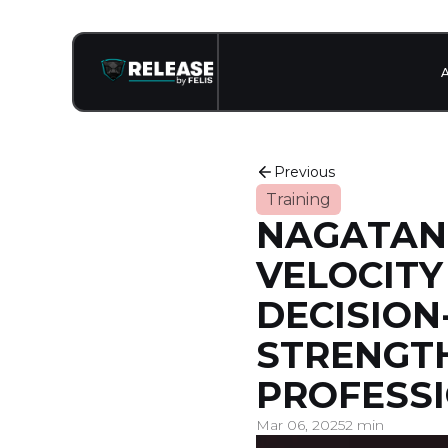
Previous
Training
NAGATANI 
VELOCITY
DECISION
STRENGTH
PROFESSI
Mar 06, 2025
2 min