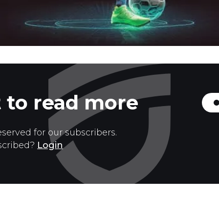
 to read more
eserved for our subscribers.
scribed?
Login