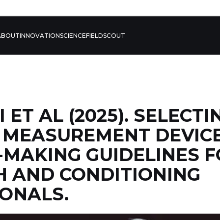
ABOUT
INNOVATION
SCIENCE
FIELD
SCOUT
ET AL (2025). SELECTI
 MEASUREMENT DEVICE
-MAKING GUIDELINES 
 AND CONDITIONING
ONALS.