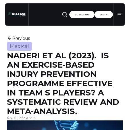
SUBSCRIBE
LOGIN
Previous
Medical
NADERI ET AL (2023). IS
AN EXERCISE-BASED
INJURY PREVENTION
PROGRAMME EFFECTIVE
IN TEAM S PLAYERS? A
SYSTEMATIC REVIEW AND
META-ANALYSIS.
Nov 01, 2023
1 min