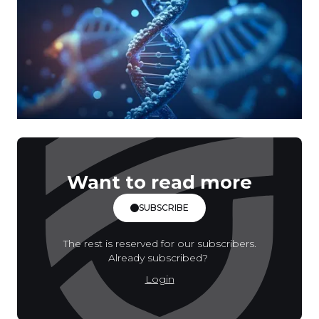
Want to read more
SUBSCRIBE
The rest is reserved for our subscribers.
Already subscribed?
Login