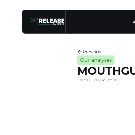
Previous
Our analyses
MOUTHG
Dec 01, 2024
9 min