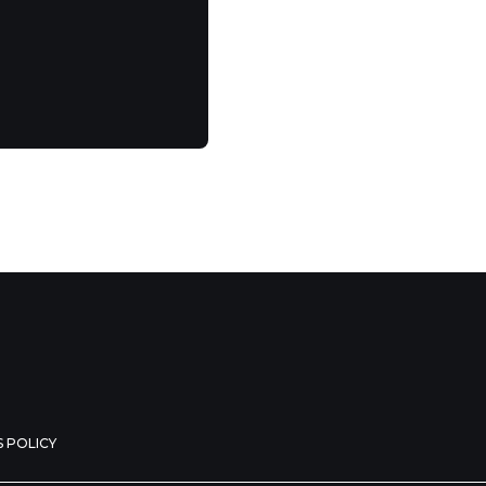
 POLICY