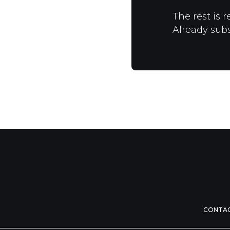
The rest is r
Already sub
CONTA