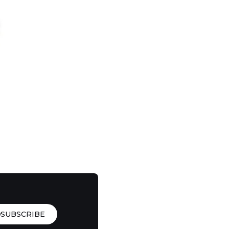
SUBSCRIBE