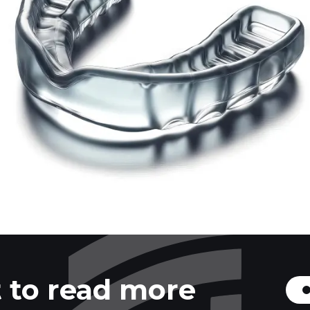
 to read more