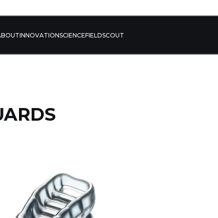
ABOUT
INNOVATION
SCIENCE
FIELD
SCOUT
UARDS