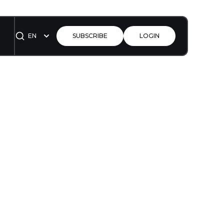
EN
SUBSCRIBE
LOGIN