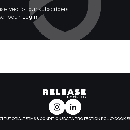
eserved for our subscribers.
scribed?
Login
CT
TUTORIAL
TERMS & CONDITIONS
DATA PROTECTION POLICY
COOKIES