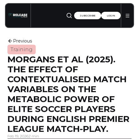
SUBSCRIBE
LOGIN
Previous
Training
MORGANS ET AL (2025).
THE EFFECT OF
CONTEXTUALISED MATCH
VARIABLES ON THE
METABOLIC POWER OF
ELITE SOCCER PLAYERS
DURING ENGLISH PREMIER
LEAGUE MATCH-PLAY.
Feb 19, 2026
2 min