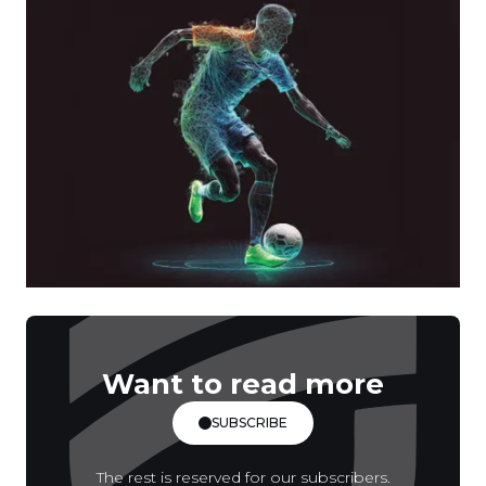
Want to read more
SUBSCRIBE
The rest is reserved for our subscribers.