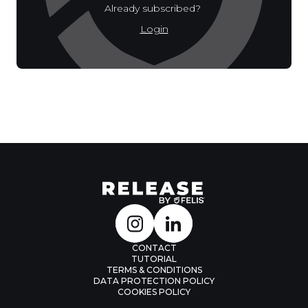
Already subscribed?
Login
CONTACT
TUTORIAL
TERMS & CONDITIONS
DATA PROTECTION POLICY
COOKIES POLICY