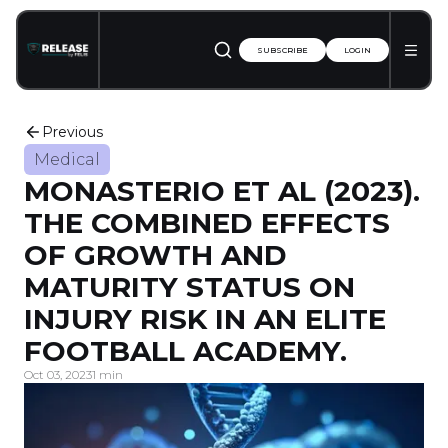
SUBSCRIBE
LOGIN
Previous
Medical
MONASTERIO ET AL (2023).
THE COMBINED EFFECTS
OF GROWTH AND
MATURITY STATUS ON
INJURY RISK IN AN ELITE
FOOTBALL ACADEMY.
Oct 03, 2023
1 min