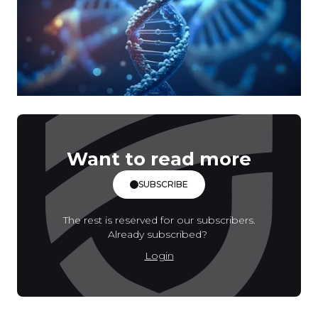
Want to read more
SUBSCRIBE
The rest is reserved for our subscribers.
Already subscribed?
Login