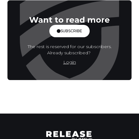
Want to read more
SUBSCRIBE
The rest is reserved for our subscribers.
Already subscribed?
Login