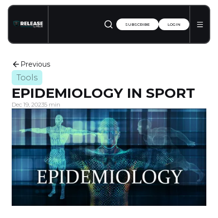
SUBSCRIBE
LOGIN
Previous
Tools
EPIDEMIOLOGY IN SPORT
Dec 19, 2023
5 min