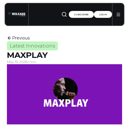
SUBSCRIBE
LOGIN
Previous
Latest Innovations
MAXPLAY
May 19, 2026
1 min