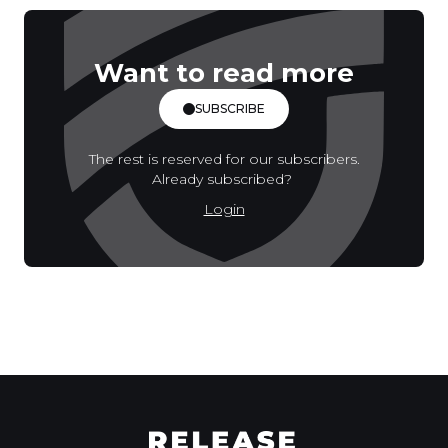
Want to read more
SUBSCRIBE
The rest is reserved for our subscribers.
Already subscribed?
Login