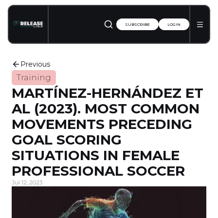
SUBSCRIBE
LOGIN
Previous
Training
MARTÍNEZ-HERNÁNDEZ ET
AL (2023). MOST COMMON
MOVEMENTS PRECEDING
GOAL SCORING
SITUATIONS IN FEMALE
PROFESSIONAL SOCCER
Jul 12, 2023