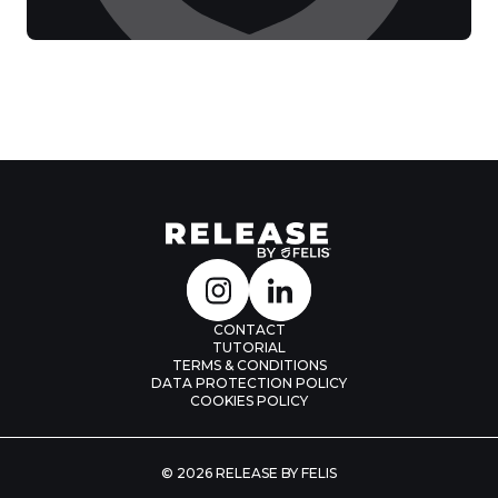
CONTACT
TUTORIAL
TERMS & CONDITIONS
DATA PROTECTION POLICY
COOKIES POLICY
© 2026 RELEASE BY FELIS