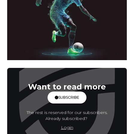
Want to read more
SUBSCRIBE
The rest is reserved for our subscribers.
Already subscribed?
Login