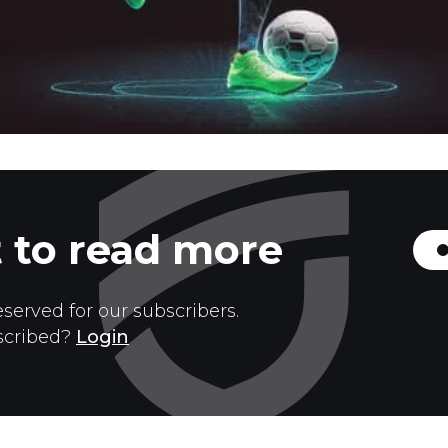
 to read more
eserved for our subscribers.
scribed?
Login