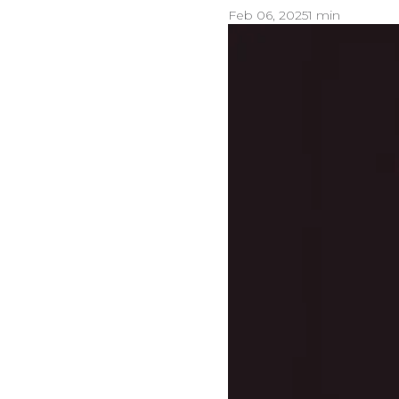
Feb 06, 2025
1 min