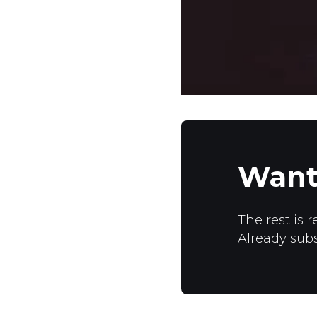
Want
The rest is r
Already sub