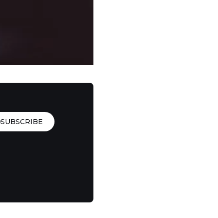
SUBSCRIBE