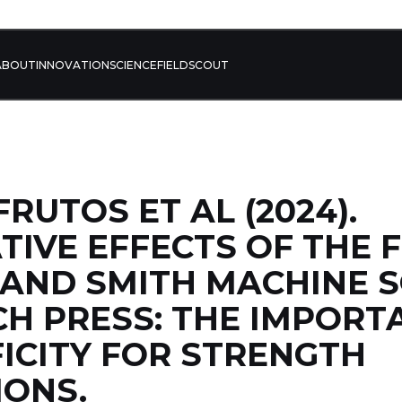
ABOUT
INNOVATION
SCIENCE
FIELD
SCOUT
RUTOS ET AL (2024).
IVE EFFECTS OF THE 
 AND SMITH MACHINE 
H PRESS: THE IMPORT
FICITY FOR STRENGTH
IONS.