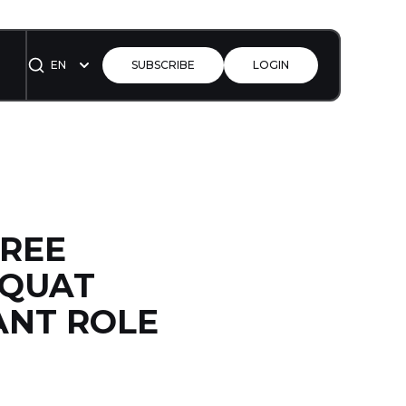
EN
SUBSCRIBE
LOGIN
FREE
SQUAT
ANT ROLE