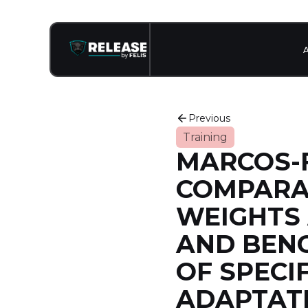
Previous
Training
MARCOS-F
COMPARAT
WEIGHTS
AND BENC
OF SPECI
ADAPTAT