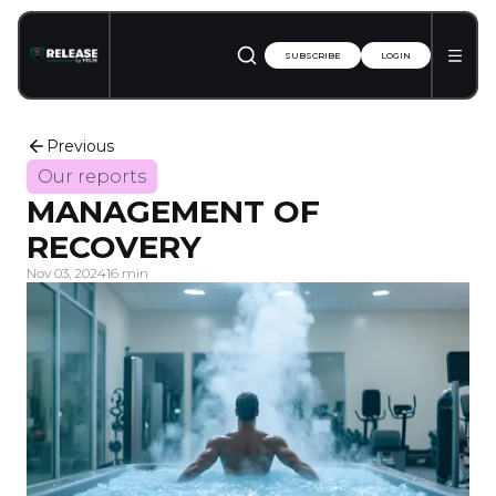
SUBSCRIBE
LOGIN
Previous
Our reports
MANAGEMENT OF
RECOVERY
Nov 03, 2024
16 min