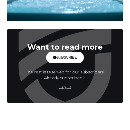
Want to read more
SUBSCRIBE
The rest is reserved for our subscribers.
Already subscribed?
Login