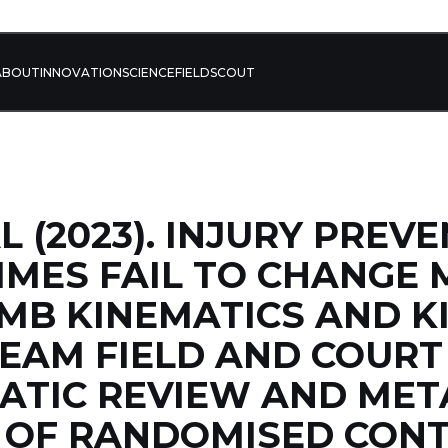
ABOUT
INNOVATION
SCIENCE
FIELD
SCOUT
L (2023). INJURY PREV
MES FAIL TO CHANGE 
MB KINEMATICS AND KI
EAM FIELD AND COURT
ATIC REVIEW AND MET
S OF RANDOMISED CON