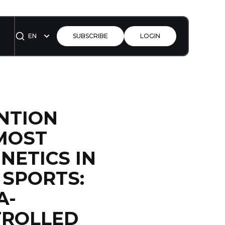
EN
SUBSCRIBE
LOGIN
ENTION
MOST
NETICS IN
 SPORTS:
A-
TROLLED