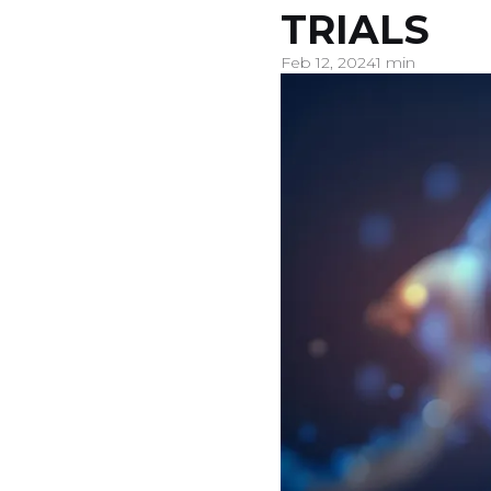
TRIALS
Feb 12, 2024
1 min