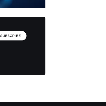
SUBSCRIBE