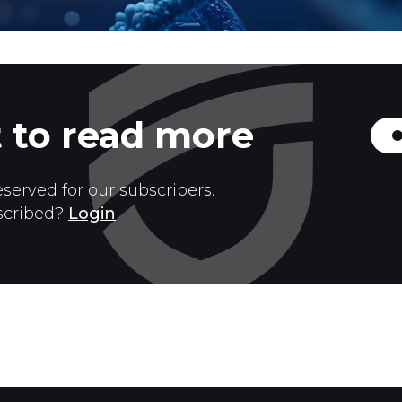
 to read more
eserved for our subscribers.
scribed?
Login