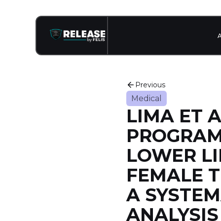
Previous
Medical
LIMA ET A
PROGRAM
LOWER LI
FEMALE T
A SYSTEM
ANALYSI