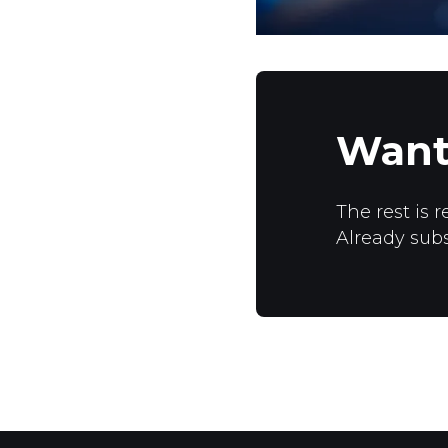
Want
The rest is r
Already sub