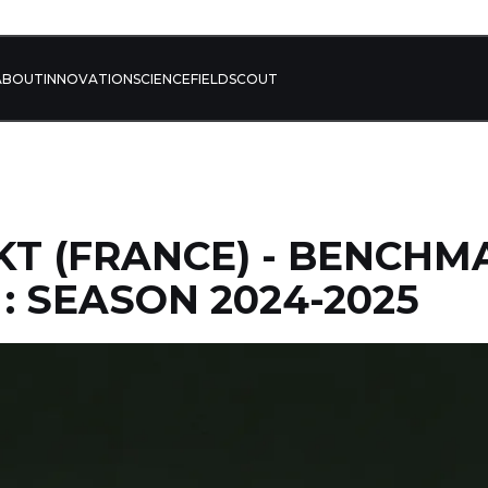
ABOUT
INNOVATION
SCIENCE
FIELD
SCOUT
BKT (FRANCE) - BENCHM
 : SEASON 2024-2025