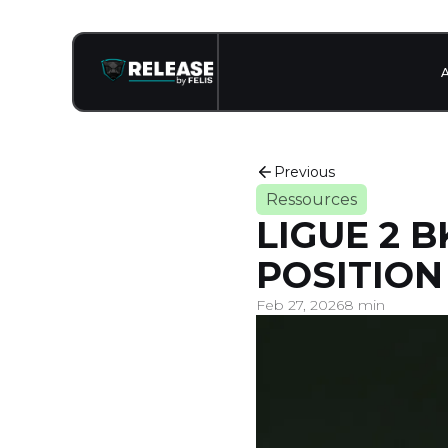
Previous
Ressources
LIGUE 2 
POSITION
Feb 27, 2026
8 min