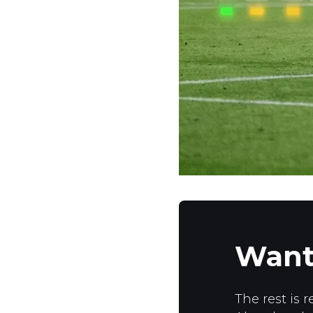
Want
The rest is r