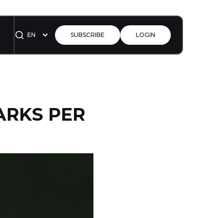
EN
SUBSCRIBE
LOGIN
ARKS PER