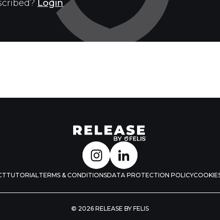
scribed?
Login
CT
TUTORIAL
TERMS & CONDITIONS
DATA PROTECTION POLICY
COOKIES
© 2026 RELEASE BY FELIS