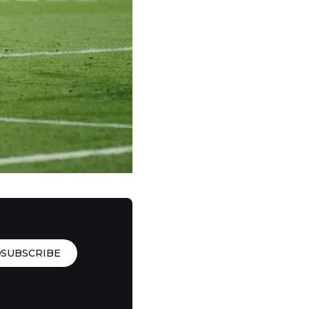
SUBSCRIBE