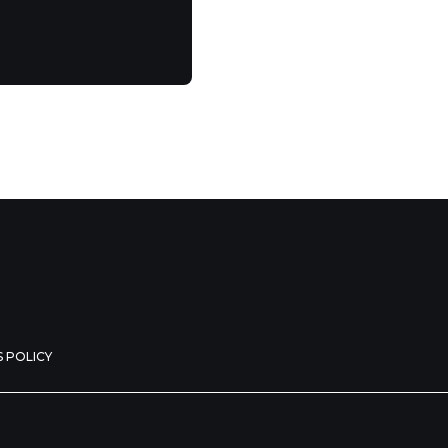
 POLICY