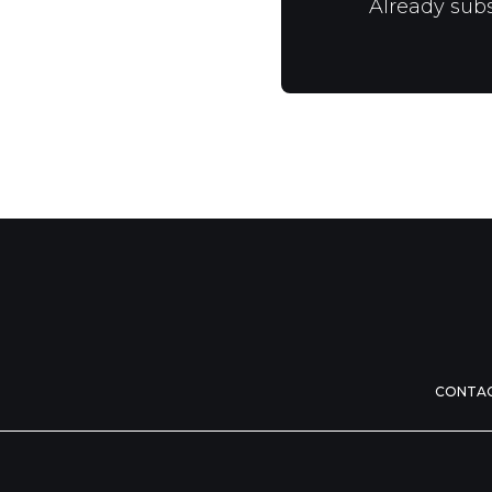
Already sub
CONTA