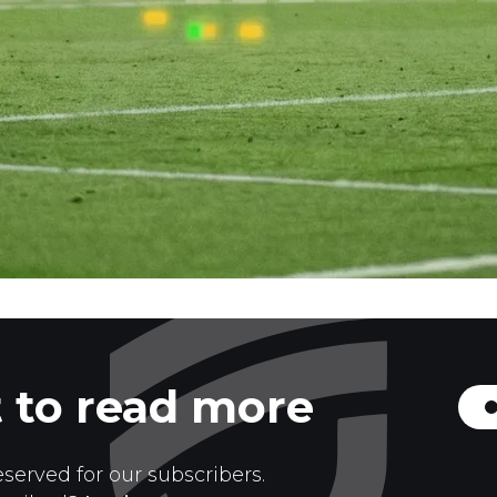
 to read more
eserved for our subscribers.