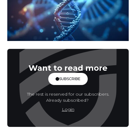
Want to read more
SUBSCRIBE
The rest is reserved for our subscribers.
Already subscribed?
Login