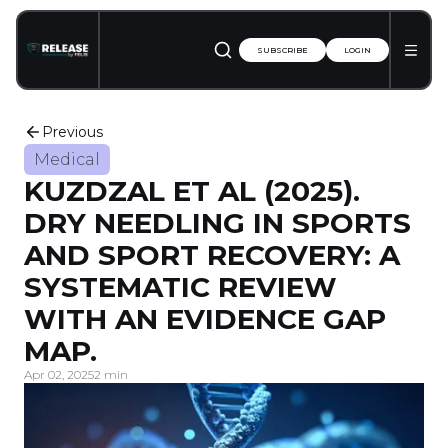
SUBSCRIBE
LOGIN
Previous
Medical
KUZDZAL ET AL (2025).
DRY NEEDLING IN SPORTS
AND SPORT RECOVERY: A
SYSTEMATIC REVIEW
WITH AN EVIDENCE GAP
MAP.
Apr 02, 2025
2 min