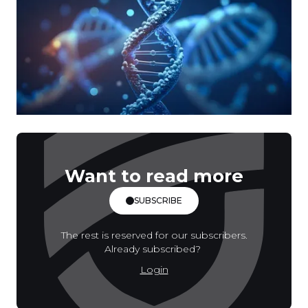
Want to read more
SUBSCRIBE
The rest is reserved for our subscribers.
Already subscribed?
Login