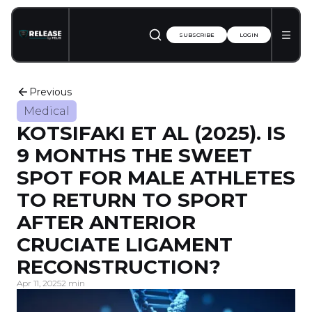
SUBSCRIBE
LOGIN
Previous
Medical
KOTSIFAKI ET AL (2025). IS
9 MONTHS THE SWEET
SPOT FOR MALE ATHLETES
TO RETURN TO SPORT
AFTER ANTERIOR
CRUCIATE LIGAMENT
RECONSTRUCTION?
Apr 11, 2025
2 min