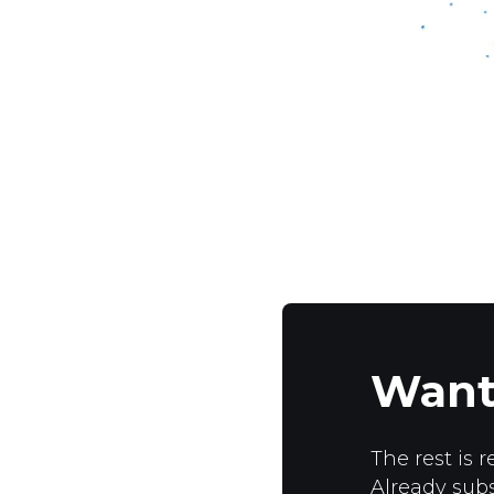
Want
The rest is r
Already sub