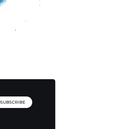
SUBSCRIBE