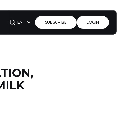
EN
SUBSCRIBE
LOGIN
ATION,
MILK