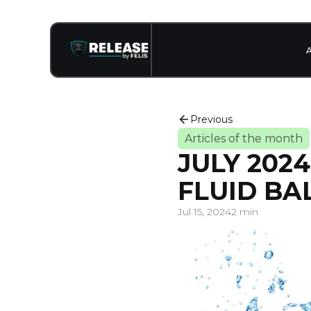
Previous
Articles of the month
JULY 202
FLUID BA
Jul 15, 2024
2 min