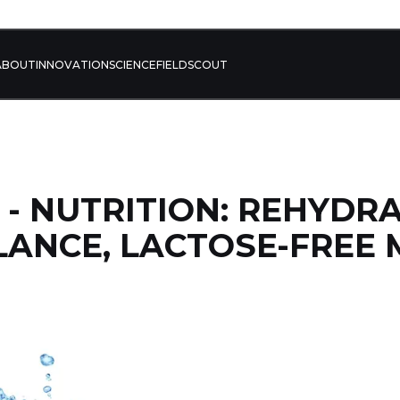
ABOUT
INNOVATION
SCIENCE
FIELD
SCOUT
4 - NUTRITION: REHYDR
LANCE, LACTOSE-FREE 