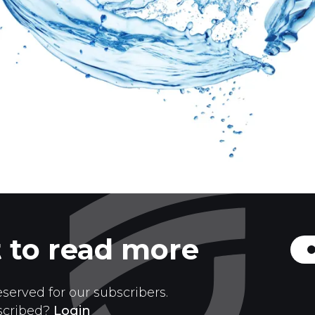
 to read more
eserved for our subscribers.
scribed?
Login