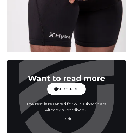
Want to read more
SUBSCRIBE
The rest is reserved for our subscribers.
Already subscribed?
Login