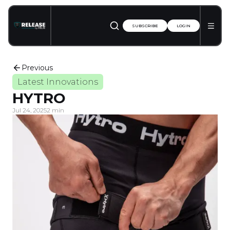
SUBSCRIBE
LOGIN
Previous
Latest Innovations
HYTRO
Jul 24, 2025
2 min