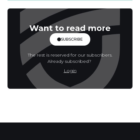
Want to read more
SUBSCRIBE
The rest is reserved for our subscribers.
Already subscribed?
Login