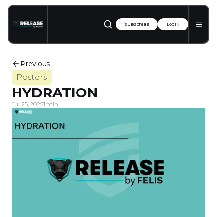
SUBSCRIBE
LOGIN
Previous
Posters
HYDRATION
Jul 25, 2025
1 min