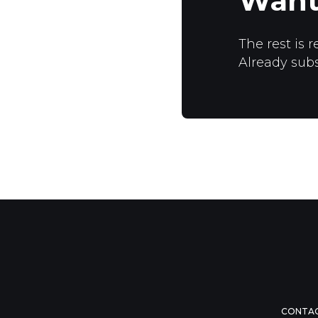
Want
The rest is r
Already sub
CONTA