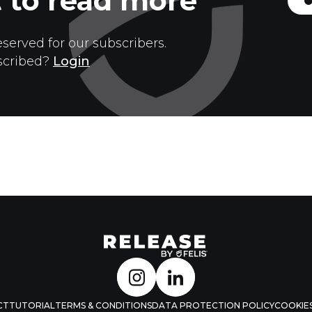
 to read more
eserved for our subscribers.
scribed?
Login
CT
TUTORIAL
TERMS & CONDITIONS
DATA PROTECTION POLICY
COOKIES