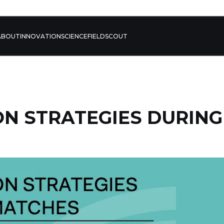
ABOUT
INNOVATION
SCIENCE
FIELD
SCOUT
N STRATEGIES DURING