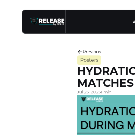
Previous
Posters
HYDRATIO
MATCHES
Jul 25, 2025
1 min