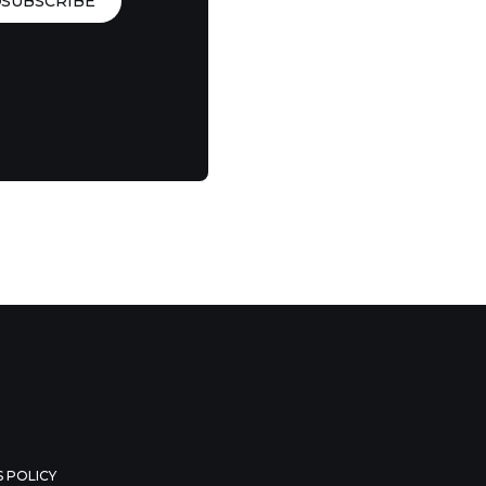
SUBSCRIBE
 POLICY