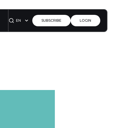
EN
SUBSCRIBE
LOGIN