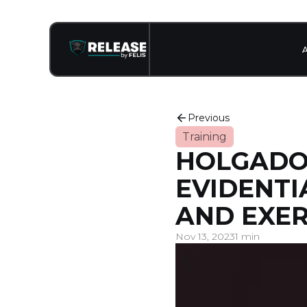
Previous
Training
HOLGADO 
EVIDENTI
AND EXER
Nov 13, 2023
1 min