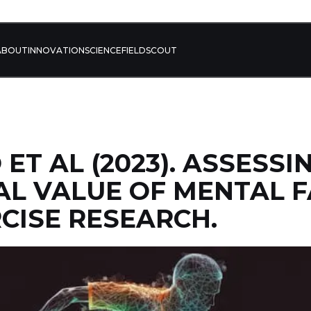
ABOUT
INNOVATION
SCIENCE
FIELD
SCOUT
ET AL (2023). ASSESSI
AL VALUE OF MENTAL F
CISE RESEARCH.