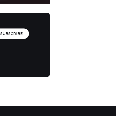
SUBSCRIBE