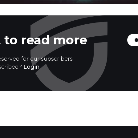
 to read more
eserved for our subscribers.
scribed?
Login