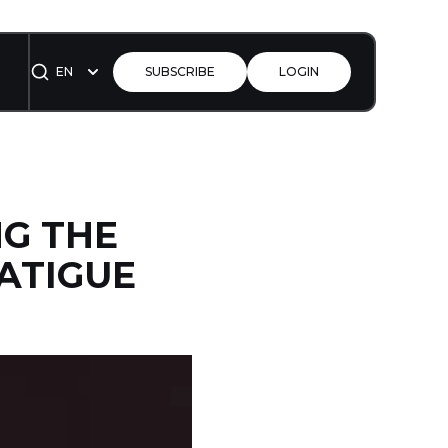
EN
SUBSCRIBE
LOGIN
NG THE
ATIGUE