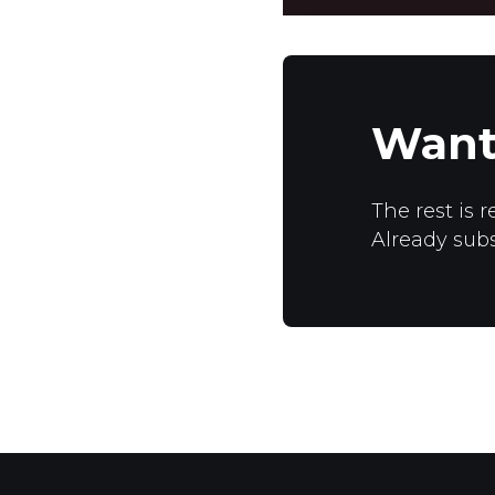
Want
The rest is r
Already sub