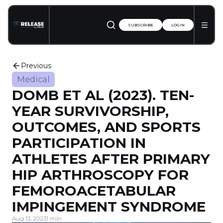
SUBSCRIBE
LOGIN
Previous
Medical
DOMB ET AL (2023). TEN-
YEAR SURVIVORSHIP,
OUTCOMES, AND SPORTS
PARTICIPATION IN
ATHLETES AFTER PRIMARY
HIP ARTHROSCOPY FOR
FEMOROACETABULAR
IMPINGEMENT SYNDROME
Aug 13, 2023
1 min