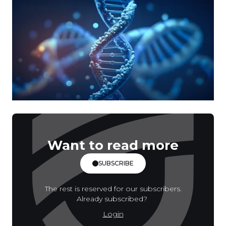
Want to read more
SUBSCRIBE
The rest is reserved for our subscribers.
Already subscribed?
Login