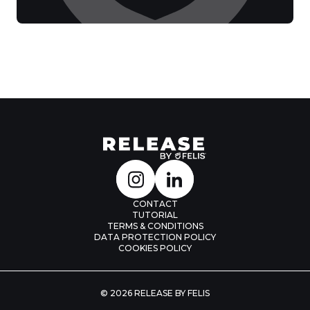
CONTACT
TUTORIAL
TERMS & CONDITIONS
DATA PROTECTION POLICY
COOKIES POLICY
© 2026 RELEASE BY FELIS