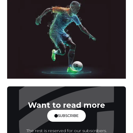
Want to read more
SUBSCRIBE
The rest is reserved for our subscribers.