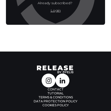
Already subscribed?
Login
CONTACT
TUTORIAL
TERMS & CONDITIONS
DATA PROTECTION POLICY
COOKIES POLICY