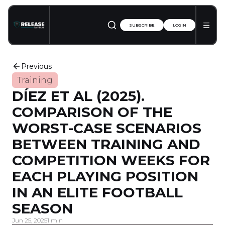
SUBSCRIBE
LOGIN
Previous
Training
DÍEZ ET AL (2025).
COMPARISON OF THE
WORST-CASE SCENARIOS
BETWEEN TRAINING AND
COMPETITION WEEKS FOR
EACH PLAYING POSITION
IN AN ELITE FOOTBALL
SEASON
Jun 25, 2025
1 min