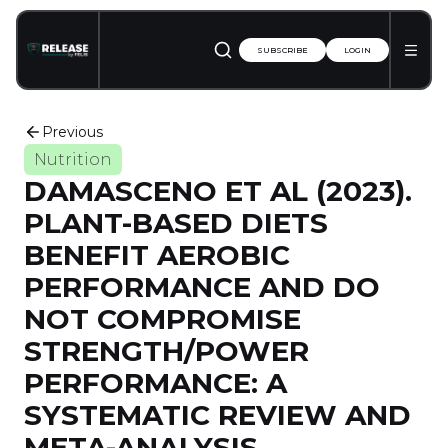
SUBSCRIBE
LOGIN
Previous
Nutrition
DAMASCENO ET AL (2023).
PLANT-BASED DIETS
BENEFIT AEROBIC
PERFORMANCE AND DO
NOT COMPROMISE
STRENGTH/POWER
PERFORMANCE: A
SYSTEMATIC REVIEW AND
META-ANALYSIS.