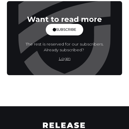
Want to read more
SUBSCRIBE
The rest is reserved for our subscribers.
Already subscribed?
Login