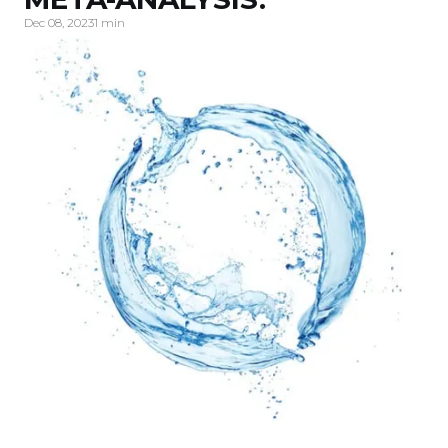
Dec 08, 2023
1 min