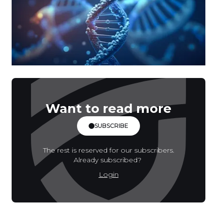
Want to read more
SUBSCRIBE
The rest is reserved for our subscribers.
Already subscribed?
Login