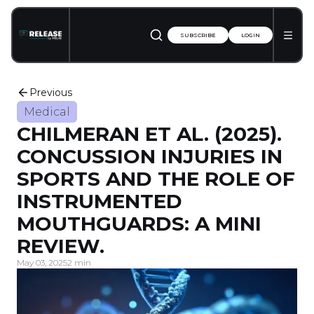
SUBSCRIBE
LOGIN
Previous
Medical
CHILMERAN ET AL. (2025).
CONCUSSION INJURIES IN
SPORTS AND THE ROLE OF
INSTRUMENTED
MOUTHGUARDS: A MINI
REVIEW.
May 03, 2025
2 min