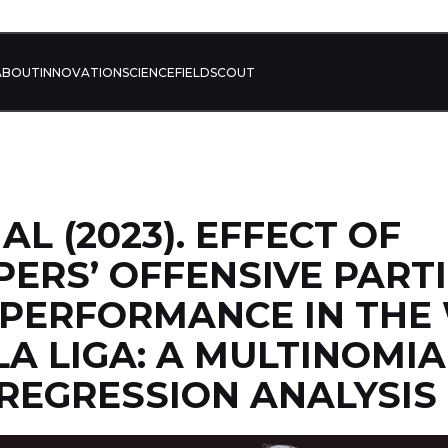
ABOUT
INNOVATION
SCIENCE
FIELD
SCOUT
AL (2023). EFFECT OF
ERS’ OFFENSIVE PARTI
 PERFORMANCE IN TH
LA LIGA: A MULTINOMIA
 REGRESSION ANALYSIS