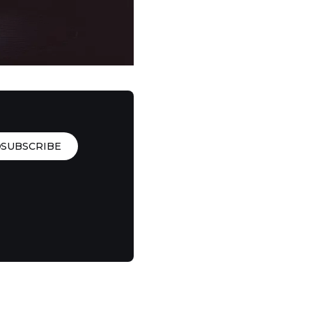
SUBSCRIBE