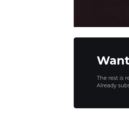
Want
The rest is r
Already sub