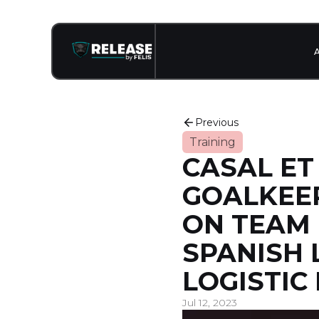
Previous
Training
CASAL ET 
GOALKEEP
ON TEAM
SPANISH 
LOGISTIC
Jul 12, 2023