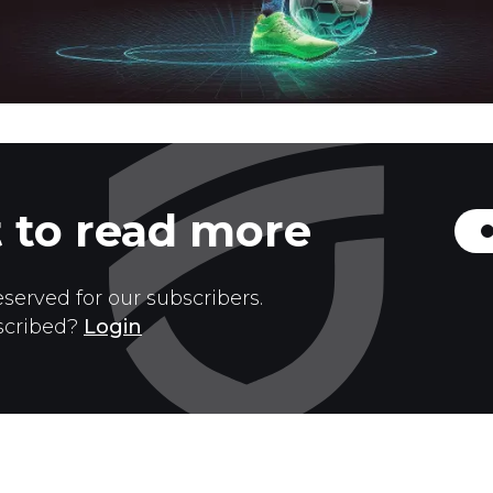
 to read more
eserved for our subscribers.
scribed?
Login