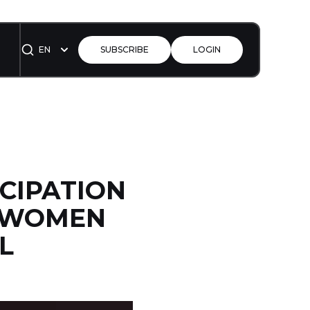
EN
SUBSCRIBE
LOGIN
CIPATION
E WOMEN
L