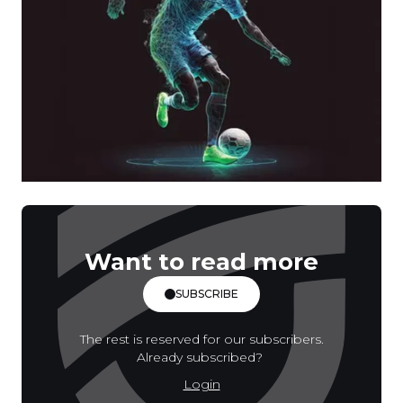
Want to read more
SUBSCRIBE
The rest is reserved for our subscribers.
Already subscribed?
Login