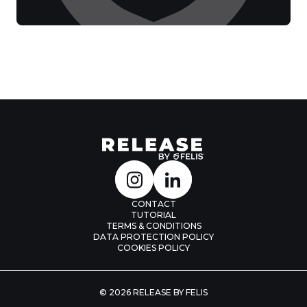
CONTACT
TUTORIAL
TERMS & CONDITIONS
DATA PROTECTION POLICY
COOKIES POLICY
© 2026 RELEASE BY FELIS