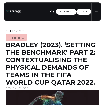
SUBSCRIBE
LOGIN
Previous
Training
BRADLEY (2023). ‘SETTING
THE BENCHMARK’ PART 2:
CONTEXTUALISING THE
PHYSICAL DEMANDS OF
TEAMS IN THE FIFA
WORLD CUP QATAR 2022.
Nov 17, 2023
1 min