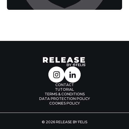
CONTACT
TUTORIAL
TERMS & CONDITIONS
DATA PROTECTION POLICY
COOKIES POLICY
© 2026 RELEASE BY FELIS