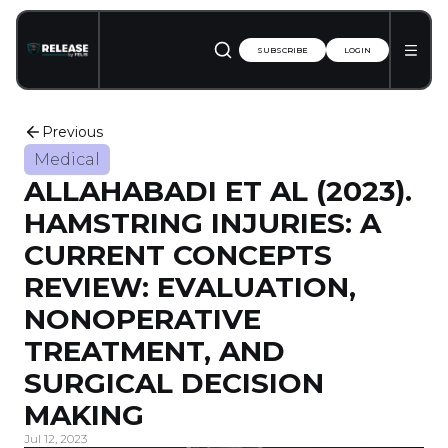
SUBSCRIBE
LOGIN
Previous
Medical
ALLAHABADI ET AL (2023).
HAMSTRING INJURIES: A
CURRENT CONCEPTS
REVIEW: EVALUATION,
NONOPERATIVE
TREATMENT, AND
SURGICAL DECISION
MAKING
Jul 12, 2023