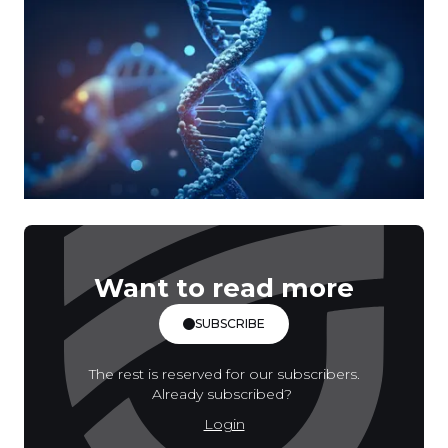
Want to read more
SUBSCRIBE
The rest is reserved for our subscribers.
Already subscribed?
Login